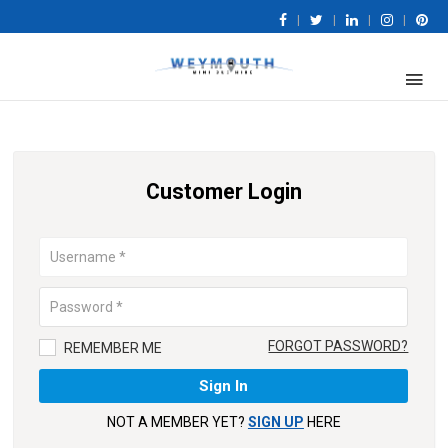
|
|
|
|
Customer Login
FORGOT PASSWORD?
REMEMBER ME
NOT A MEMBER YET?
SIGN UP
HERE