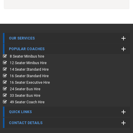
OUR SERVICES
POPULAR COACHES
8 Seater Minibus hire
12 Seater Minibus Hire
14 Seater Standard Hire
16 Seater Standard Hire
16 Seater Executive Hire
24 Seater Bus Hire
33 Seater Bus Hire
49 Seater Coach Hire
QUICK LINKS
CONTACT DETAILS