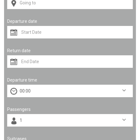
Departure date
Return date
Departure time
Passengers
Suitcases