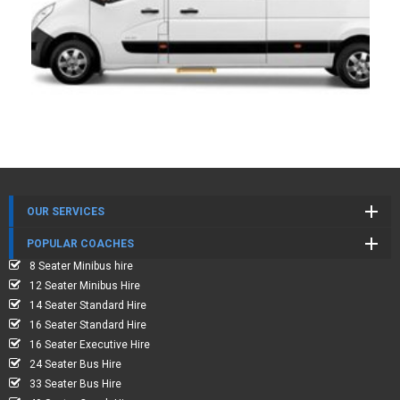
OUR SERVICES
POPULAR COACHES
8 Seater Minibus hire
12 Seater Minibus Hire
14 Seater Standard Hire
16 Seater Standard Hire
16 Seater Executive Hire
24 Seater Bus Hire
33 Seater Bus Hire