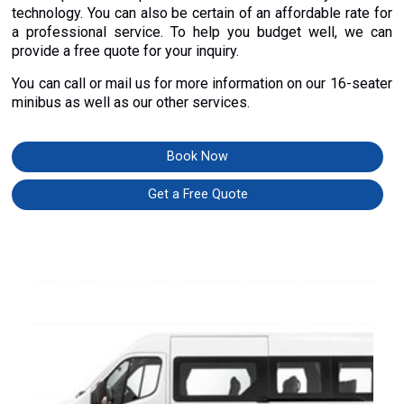
technology. You can also be certain of an affordable rate for
a professional service. To help you budget well, we can
provide a free quote for your inquiry.
You can call or mail us for more information on our 16-seater
minibus as well as our other services.
Book Now
Get a Free Quote