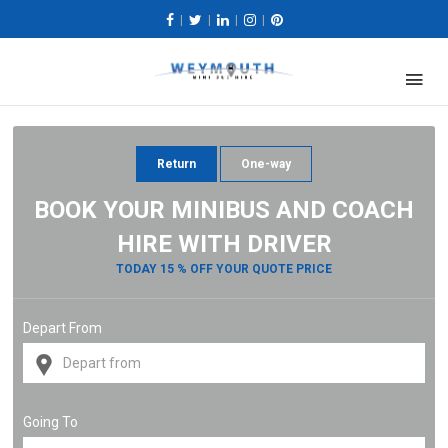
|
|
|
|
Return
One-way
BOOK YOUR MINIBUS AND COACH
HIRE WITH DRIVER
TODAY 15 % OFF YOUR QUOTE PRICE
Depart From
Going To