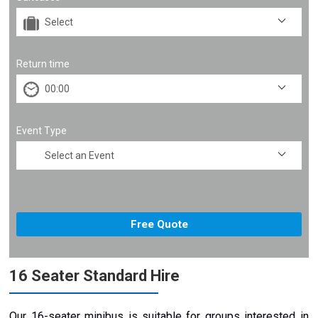
Return time
Event Type
16 Seater Standard Hire
Our 16-seater minibus is suitable for groups interested in