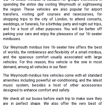
spending the entire day visiting Weymouth or sightseeing
the region. These vehicles are also popular for airport
transfers, visiting golf courses and racecourses, for
shopping trips to the city of London, to attend concerts,
weddings, or funerals, for a birthday party and night out trips,
and for a host of other purposes. You will be better off
parking your cars and enjoy the pleasures of our 16-seater
minibuses.
Our Weymouth minibus hire 16-seater hire offers the best
of worlds, the nimbleness and flexibility of a small minibus,
and the spacious comfort usually associated with large
vehicles. For this reason, this vehicle is the one in most
demand, among all vehicles in our fleet.
The Weymouth minibus hire vehicles come with all standard
amenities including powerful air-conditioning, and the latest
music system, besides a host of other accessories
designed to enhance comfort and safety.
We check all our buses before each trip to make sure they
are in perfect shape. We also offer the very best of